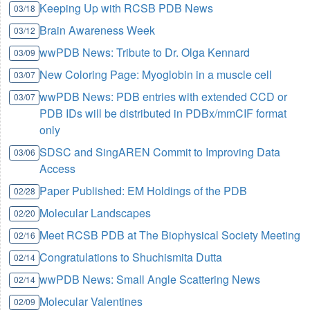
Keeping Up with RCSB PDB News
03/18
Brain Awareness Week
03/12
wwPDB News: Tribute to Dr. Olga Kennard
03/09
New Coloring Page: Myoglobin in a muscle cell
03/07
wwPDB News: PDB entries with extended CCD or
03/07
PDB IDs will be distributed in PDBx/mmCIF format
only
SDSC and SingAREN Commit to Improving Data
03/06
Access
Paper Published: EM Holdings of the PDB
02/28
Molecular Landscapes
02/20
Meet RCSB PDB at The Biophysical Society Meeting
02/16
Congratulations to Shuchismita Dutta
02/14
wwPDB News: Small Angle Scattering News
02/14
Molecular Valentines
02/09