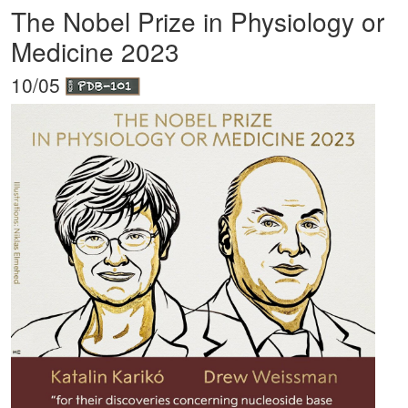
The Nobel Prize in Physiology or
Medicine 2023
10/05