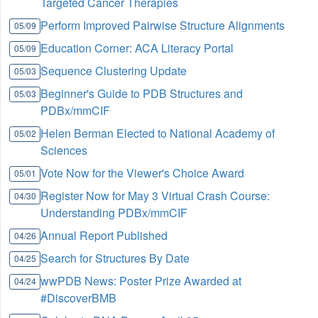
Targeted Cancer Therapies
Perform Improved Pairwise Structure Alignments
05/09
Education Corner: ACA Literacy Portal
05/09
Sequence Clustering Update
05/03
Beginner's Guide to PDB Structures and
05/03
PDBx/mmCIF
Helen Berman Elected to National Academy of
05/02
Sciences
Vote Now for the Viewer's Choice Award
05/01
Register Now for May 3 Virtual Crash Course:
04/30
Understanding PDBx/mmCIF
Annual Report Published
04/26
Search for Structures By Date
04/25
wwPDB News: Poster Prize Awarded at
04/24
#DiscoverBMB