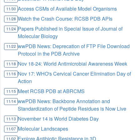
Access CSMs of Available Model Organisms
11/30
Watch the Crash Course: RCSB PDB APIs
11/28
Papers Published in Special Issue of Journal of
11/24
Molecular Biology
wwPDB News: Deprecation of FTP File Download
11/22
Protocol in the PDB Archive
Nov 18-24: World Antimicrobial Awareness Week
11/18
Nov 17: WHO's Cervical Cancer Elimination Day of
11/16
Action
Meet RCSB PDB at ABRCMS
11/15
wwPDB News: Backbone Annotation and
11/14
Standardization of Peptide Residues is Now Live
November 14 is World Diabetes Day
11/13
Molecular Landscapes
11/07
Explore Antibiotic Resistance in 3D
11/02