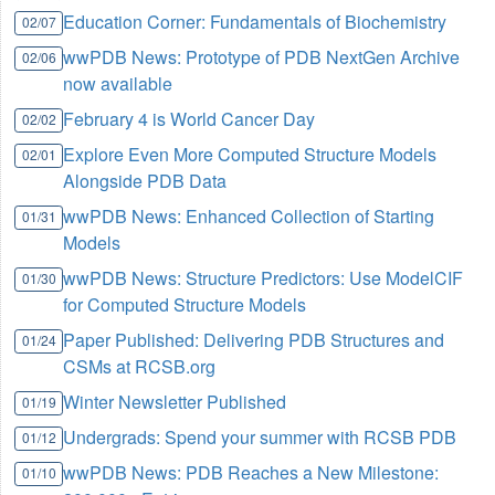
Education Corner: Fundamentals of Biochemistry
02/07
wwPDB News: Prototype of PDB NextGen Archive
02/06
now available
February 4 is World Cancer Day
02/02
Explore Even More Computed Structure Models
02/01
Alongside PDB Data
wwPDB News: Enhanced Collection of Starting
01/31
Models
wwPDB News: Structure Predictors: Use ModelCIF
01/30
for Computed Structure Models
Paper Published: Delivering PDB Structures and
01/24
CSMs at RCSB.org
Winter Newsletter Published
01/19
Undergrads: Spend your summer with RCSB PDB
01/12
wwPDB News: PDB Reaches a New Milestone:
01/10