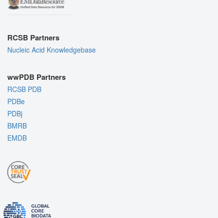
RCSB Partners
Nucleic Acid Knowledgebase
wwPDB Partners
RCSB PDB
PDBe
PDBj
BMRB
EMDB