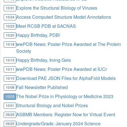
Explore the Structural Biology of Viruses
10/31
Access Computed Structure Model Annotations
10/24
Meet RCSB PDB at SACNAS
10/23
Happy Birthday, PDB!
10/20
wwPDB News: Poster Prize Awarded at The Protein
10/18
Society
Happy Birthday, Irving Geis
10/15
wwPDB News: Poster Prize Awarded at IUCr
10/11
Download PAE JSON Files for AlphaFold Models
10/10
Fall Newsletter Published
10/08
The Nobel Prize in Physiology or Medicine 2023
10/05
Structural Biology and Nobel Prizes
10/01
ASBMB Members: Register Now for Virtual Event
09/26
Undergrads/Grads: January 2024 Science
09/25