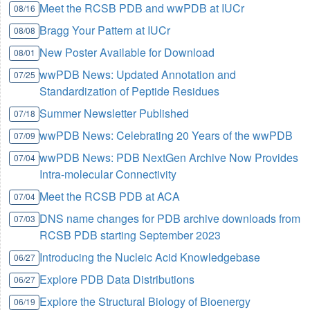
Meet the RCSB PDB and wwPDB at IUCr
08/16
Bragg Your Pattern at IUCr
08/08
New Poster Available for Download
08/01
wwPDB News: Updated Annotation and
07/25
Standardization of Peptide Residues
Summer Newsletter Published
07/18
wwPDB News: Celebrating 20 Years of the wwPDB
07/09
wwPDB News: PDB NextGen Archive Now Provides
07/04
Intra-molecular Connectivity
Meet the RCSB PDB at ACA
07/04
DNS name changes for PDB archive downloads from
07/03
RCSB PDB starting September 2023
Introducing the Nucleic Acid Knowledgebase
06/27
Explore PDB Data Distributions
06/27
Explore the Structural Biology of Bioenergy
06/19