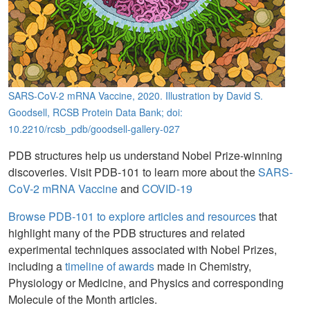
SARS-CoV-2 mRNA Vaccine, 2020. Illustration by David S.
Goodsell, RCSB Protein Data Bank; doi:
10.2210/rcsb_pdb/goodsell-gallery-027
PDB structures help us understand Nobel Prize-winning
discoveries. Visit PDB-101 to learn more about the
SARS-
CoV-2 mRNA Vaccine
and
COVID-19
Browse PDB-101 to explore articles and resources
that
highlight many of the PDB structures and related
experimental techniques associated with Nobel Prizes,
including a
timeline of awards
made in Chemistry,
Physiology or Medicine, and Physics and corresponding
Molecule of the Month articles.