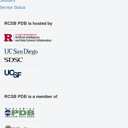
Glossary
Service Status
RCSB PDB is hosted by
RCSB PDB is a member of