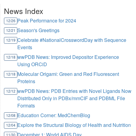
News Index
Peak Performance for 2024
12/26
Season's Greetings
12/21
Celebrate #NationalCrosswordDay with Sequence
12/19
Events
wwPDB News: Improved Depositor Experience
12/18
Using ORCiD
Molecular Origami: Green and Red Fluorescent
12/18
Proteins
wwPDB News: PDB Entries with Novel Ligands Now
12/12
Distributed Only in PDBx/mmCIF and PDBML File
Formats
Education Corner: MedChemBlog
12/08
Explore the Structural Biology of Health and Nutrition
12/04
December 1: World AIDS Day
11/30