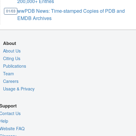
200,000+ Entries
wwPDB News: Time-stamped Copies of PDB and
01/03
EMDB Archives
About
About Us
Citing Us
Publications
Team
Careers
Usage & Privacy
Support
Contact Us
Help
Website FAQ