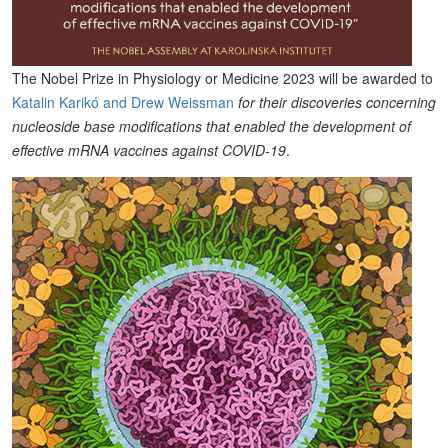
The Nobel Prize in Physiology or Medicine 2023 will be awarded to
Katalin Karikó and Drew Weissman
for their discoveries concerning
nucleoside base modifications that enabled the development of
effective mRNA vaccines against COVID-19
.