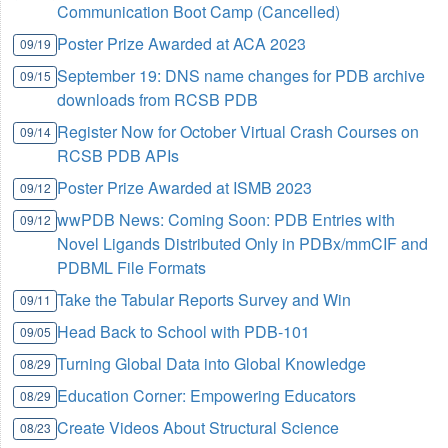
Communication Boot Camp (Cancelled)
Poster Prize Awarded at ACA 2023
09/19
September 19: DNS name changes for PDB archive
09/15
downloads from RCSB PDB
Register Now for October Virtual Crash Courses on
09/14
RCSB PDB APIs
Poster Prize Awarded at ISMB 2023
09/12
wwPDB News: Coming Soon: PDB Entries with
09/12
Novel Ligands Distributed Only in PDBx/mmCIF and
PDBML File Formats
Take the Tabular Reports Survey and Win
09/11
Head Back to School with PDB-101
09/05
Turning Global Data into Global Knowledge
08/29
Education Corner: Empowering Educators
08/29
Create Videos About Structural Science
08/23