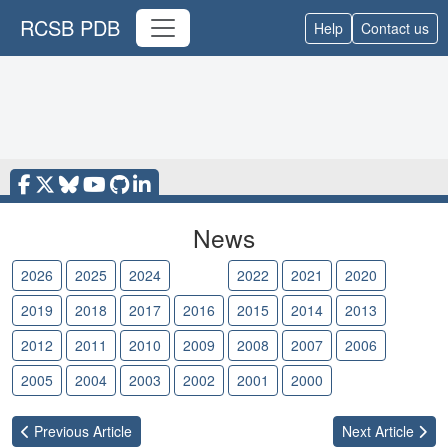
RCSB PDB
Help
Contact us
News
2026
2025
2024
2023
2022
2021
2020
2019
2018
2017
2016
2015
2014
2013
2012
2011
2010
2009
2008
2007
2006
2005
2004
2003
2002
2001
2000
Previous
Article
Next
Article