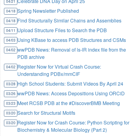
Celebrate DNA Day on April 25
04/21
Spring Newsletter Published
04/18
Find Structurally Similar Chains and Assemblies
04/18
Upload Structure Files to Search the PDB
04/11
Using KBase to access PDB Structures and CSMs
04/03
wwPDB News: Removal of ls-lR index file from the
04/02
PDB archive
Register Now for Virtual Crash Course:
04/02
Understanding PDBx/mmCIF
High School Students: Submit Videos By April 24
03/28
wwPDB News: Access Depositions Using ORCiD
03/26
Meet RCSB PDB at the #DiscoverBMB Meeting
03/23
Search for Structural Motifs
03/20
Register Now for Crash Course: Python Scripting for
03/20
Biochemistry & Molecular Biology (Part 2)