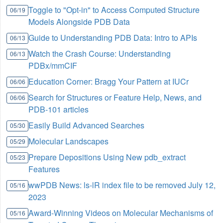
Toggle to "Opt-in" to Access Computed Structure
06/19
Models Alongside PDB Data
Guide to Understanding PDB Data: Intro to APIs
06/13
Watch the Crash Course: Understanding
06/13
PDBx/mmCIF
Education Corner: Bragg Your Pattern at IUCr
06/06
Search for Structures or Feature Help, News, and
06/06
PDB-101 articles
Easily Build Advanced Searches
05/30
Molecular Landscapes
05/29
Prepare Depositions Using New pdb_extract
05/23
Features
wwPDB News: ls-lR index file to be removed July 12,
05/16
2023
Award-Winning Videos on Molecular Mechanisms of
05/16