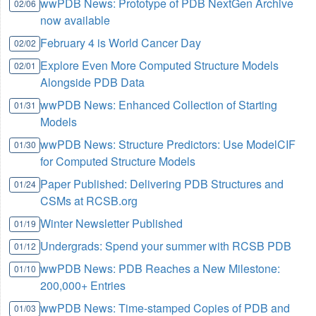
wwPDB News: Prototype of PDB NextGen Archive
02/06
now available
February 4 is World Cancer Day
02/02
Explore Even More Computed Structure Models
02/01
Alongside PDB Data
wwPDB News: Enhanced Collection of Starting
01/31
Models
wwPDB News: Structure Predictors: Use ModelCIF
01/30
for Computed Structure Models
Paper Published: Delivering PDB Structures and
01/24
CSMs at RCSB.org
Winter Newsletter Published
01/19
Undergrads: Spend your summer with RCSB PDB
01/12
wwPDB News: PDB Reaches a New Milestone:
01/10
200,000+ Entries
wwPDB News: Time-stamped Copies of PDB and
01/03