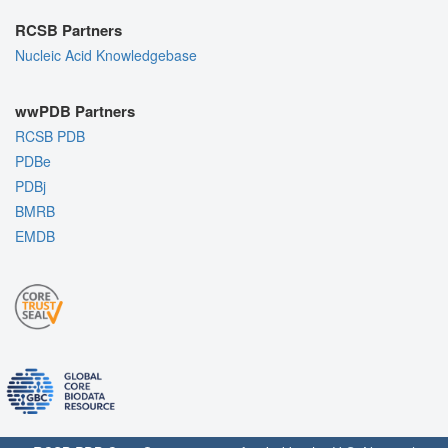
RCSB Partners
Nucleic Acid Knowledgebase
wwPDB Partners
RCSB PDB
PDBe
PDBj
BMRB
EMDB