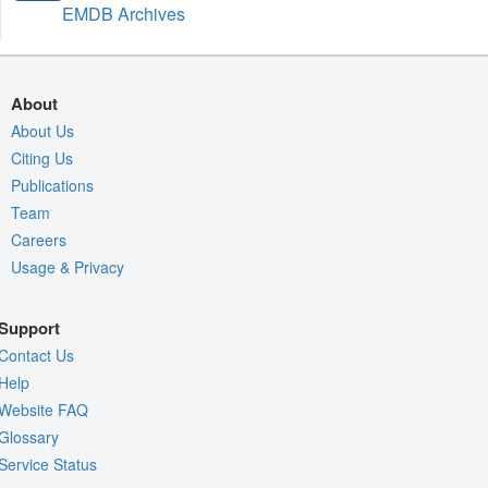
EMDB Archives
About
About Us
Citing Us
Publications
Team
Careers
Usage & Privacy
Support
Contact Us
Help
Website FAQ
Glossary
Service Status