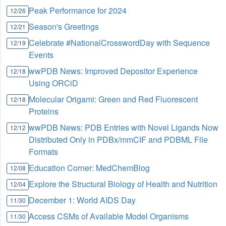
Peak Performance for 2024
12/26
Season's Greetings
12/21
Celebrate #NationalCrosswordDay with Sequence
12/19
Events
wwPDB News: Improved Depositor Experience
12/18
Using ORCiD
Molecular Origami: Green and Red Fluorescent
12/18
Proteins
wwPDB News: PDB Entries with Novel Ligands Now
12/12
Distributed Only in PDBx/mmCIF and PDBML File
Formats
Education Corner: MedChemBlog
12/08
Explore the Structural Biology of Health and Nutrition
12/04
December 1: World AIDS Day
11/30
Access CSMs of Available Model Organisms
11/30