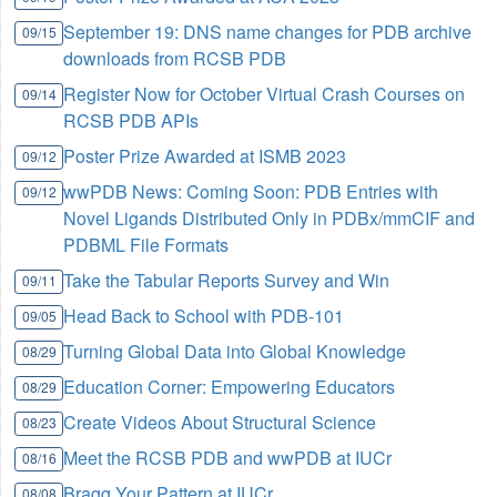
September 19: DNS name changes for PDB archive
09/15
downloads from RCSB PDB
Register Now for October Virtual Crash Courses on
09/14
RCSB PDB APIs
Poster Prize Awarded at ISMB 2023
09/12
wwPDB News: Coming Soon: PDB Entries with
09/12
Novel Ligands Distributed Only in PDBx/mmCIF and
PDBML File Formats
Take the Tabular Reports Survey and Win
09/11
Head Back to School with PDB-101
09/05
Turning Global Data into Global Knowledge
08/29
Education Corner: Empowering Educators
08/29
Create Videos About Structural Science
08/23
Meet the RCSB PDB and wwPDB at IUCr
08/16
Bragg Your Pattern at IUCr
08/08