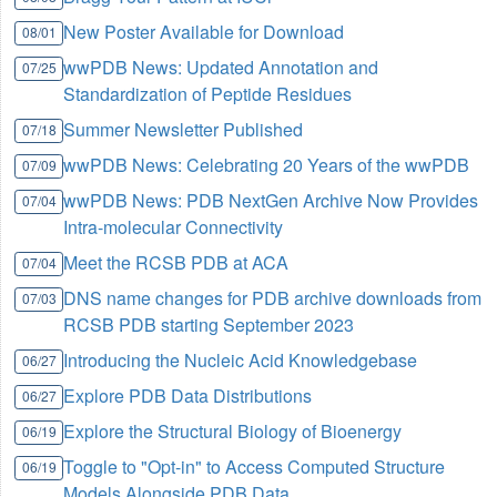
New Poster Available for Download
08/01
wwPDB News: Updated Annotation and
07/25
Standardization of Peptide Residues
Summer Newsletter Published
07/18
wwPDB News: Celebrating 20 Years of the wwPDB
07/09
wwPDB News: PDB NextGen Archive Now Provides
07/04
Intra-molecular Connectivity
Meet the RCSB PDB at ACA
07/04
DNS name changes for PDB archive downloads from
07/03
RCSB PDB starting September 2023
Introducing the Nucleic Acid Knowledgebase
06/27
Explore PDB Data Distributions
06/27
Explore the Structural Biology of Bioenergy
06/19
Toggle to "Opt-in" to Access Computed Structure
06/19
Models Alongside PDB Data