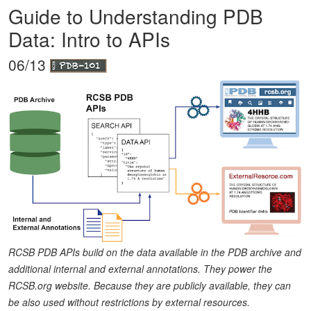
Guide to Understanding PDB
Data: Intro to APIs
06/13
RCSB PDB APIs build on the data available in the PDB archive and
additional internal and external annotations. They power the
RCSB.org website. Because they are publicly available, they can
be also used without restrictions by external resources.