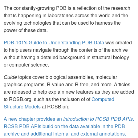
The constantly-growing PDB is a reflection of the research
that is happening in laboratories across the world and the
evolving technologies that can be used to harness the
power of these data.
PDB-101's Guide to Understanding PDB Data
was created
to help users navigate through the contents of the archive
without having a detailed background in structural biology
or computer science.
Guide
topics cover biological assemblies, molecular
graphics programs, R-value and R-free, and more. Articles
are released to help explain new features as they are added
to RCSB.org, such as the inclusion of of
Computed
Structure Models
at RCSB.org
A new chapter provides an
Introduction to RCSB PDB APIs
.
RCSB PDB APIs build on the data available in the PDB
archive and additional internal and external annotations.