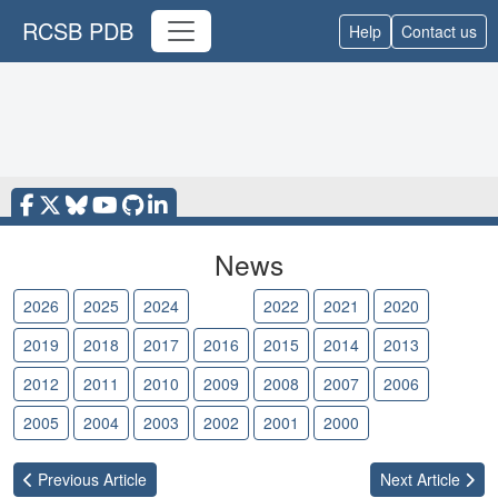
RCSB PDB
Help
Contact us
News
2026
2025
2024
2023
2022
2021
2020
2019
2018
2017
2016
2015
2014
2013
2012
2011
2010
2009
2008
2007
2006
2005
2004
2003
2002
2001
2000
Previous
Article
Next
Article