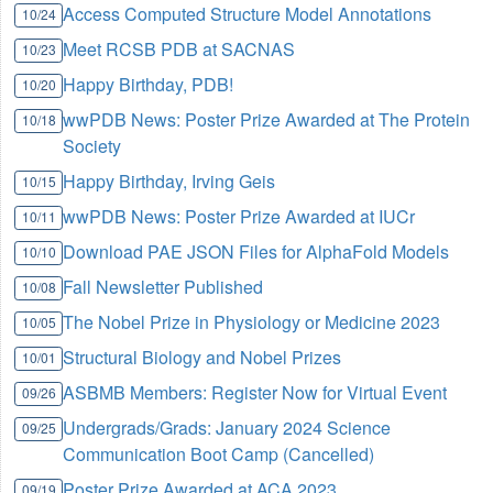
Access Computed Structure Model Annotations
10/24
Meet RCSB PDB at SACNAS
10/23
Happy Birthday, PDB!
10/20
wwPDB News: Poster Prize Awarded at The Protein
10/18
Society
Happy Birthday, Irving Geis
10/15
wwPDB News: Poster Prize Awarded at IUCr
10/11
Download PAE JSON Files for AlphaFold Models
10/10
Fall Newsletter Published
10/08
The Nobel Prize in Physiology or Medicine 2023
10/05
Structural Biology and Nobel Prizes
10/01
ASBMB Members: Register Now for Virtual Event
09/26
Undergrads/Grads: January 2024 Science
09/25
Communication Boot Camp (Cancelled)
Poster Prize Awarded at ACA 2023
09/19