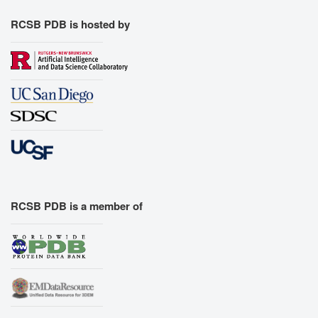
RCSB PDB is hosted by
RCSB PDB is a member of