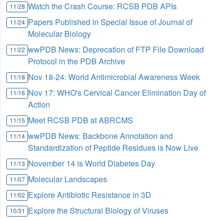
Watch the Crash Course: RCSB PDB APIs
11/28
Papers Published in Special Issue of Journal of
11/24
Molecular Biology
wwPDB News: Deprecation of FTP File Download
11/22
Protocol in the PDB Archive
Nov 18-24: World Antimicrobial Awareness Week
11/18
Nov 17: WHO's Cervical Cancer Elimination Day of
11/16
Action
Meet RCSB PDB at ABRCMS
11/15
wwPDB News: Backbone Annotation and
11/14
Standardization of Peptide Residues is Now Live
November 14 is World Diabetes Day
11/13
Molecular Landscapes
11/07
Explore Antibiotic Resistance in 3D
11/02
Explore the Structural Biology of Viruses
10/31