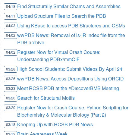
Find Structurally Similar Chains and Assemblies
04/18
Upload Structure Files to Search the PDB
04/11
Using KBase to access PDB Structures and CSMs
04/03
wwPDB News: Removal of ls-lR index file from the
04/02
PDB archive
Register Now for Virtual Crash Course:
04/02
Understanding PDBx/mmCIF
High School Students: Submit Videos By April 24
03/28
wwPDB News: Access Depositions Using ORCiD
03/26
Meet RCSB PDB at the #DiscoverBMB Meeting
03/23
Search for Structural Motifs
03/20
Register Now for Crash Course: Python Scripting for
03/20
Biochemistry & Molecular Biology (Part 2)
Keeping Up with RCSB PDB News
03/18
Brain Awareness Week
03/12