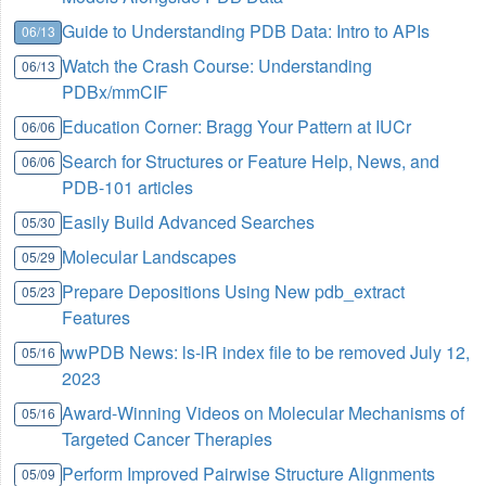
Guide to Understanding PDB Data: Intro to APIs
06/13
Watch the Crash Course: Understanding
06/13
PDBx/mmCIF
Education Corner: Bragg Your Pattern at IUCr
06/06
Search for Structures or Feature Help, News, and
06/06
PDB-101 articles
Easily Build Advanced Searches
05/30
Molecular Landscapes
05/29
Prepare Depositions Using New pdb_extract
05/23
Features
wwPDB News: ls-lR index file to be removed July 12,
05/16
2023
Award-Winning Videos on Molecular Mechanisms of
05/16
Targeted Cancer Therapies
Perform Improved Pairwise Structure Alignments
05/09