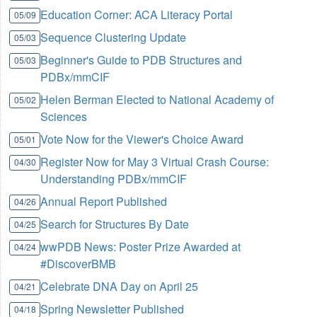
Education Corner: ACA Literacy Portal
05/09
Sequence Clustering Update
05/03
Beginner's Guide to PDB Structures and
05/03
PDBx/mmCIF
Helen Berman Elected to National Academy of
05/02
Sciences
Vote Now for the Viewer's Choice Award
05/01
Register Now for May 3 Virtual Crash Course:
04/30
Understanding PDBx/mmCIF
Annual Report Published
04/26
Search for Structures By Date
04/25
wwPDB News: Poster Prize Awarded at
04/24
#DiscoverBMB
Celebrate DNA Day on April 25
04/21
Spring Newsletter Published
04/18