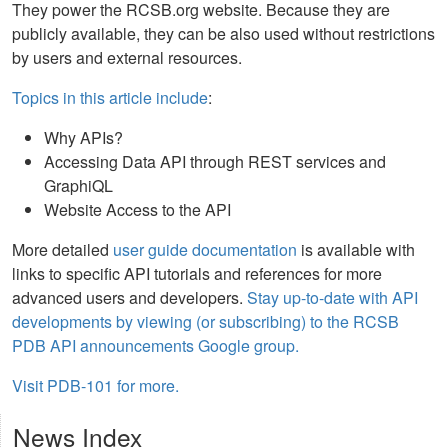
They power the RCSB.org website. Because they are
publicly available, they can be also used without restrictions
by users and external resources.
Topics in this article include
:
Why APIs?
Accessing Data API through REST services and
GraphiQL
Website Access to the API
More detailed
user guide documentation
is available with
links to specific API tutorials and references for more
advanced users and developers.
Stay up-to-date with API
developments by viewing (or subscribing) to the RCSB
PDB API announcements Google group.
Visit PDB-101 for more.
News Index