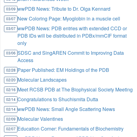
wwPDB News: Tribute to Dr. Olga Kennard
03/09
New Coloring Page: Myoglobin in a muscle cell
03/07
wwPDB News: PDB entries with extended CCD or
03/07
PDB IDs will be distributed in PDBx/mmCIF format
only
SDSC and SingAREN Commit to Improving Data
03/06
Access
Paper Published: EM Holdings of the PDB
02/28
Molecular Landscapes
02/20
Meet RCSB PDB at The Biophysical Society Meeting
02/16
Congratulations to Shuchismita Dutta
02/14
wwPDB News: Small Angle Scattering News
02/14
Molecular Valentines
02/09
Education Corner: Fundamentals of Biochemistry
02/07