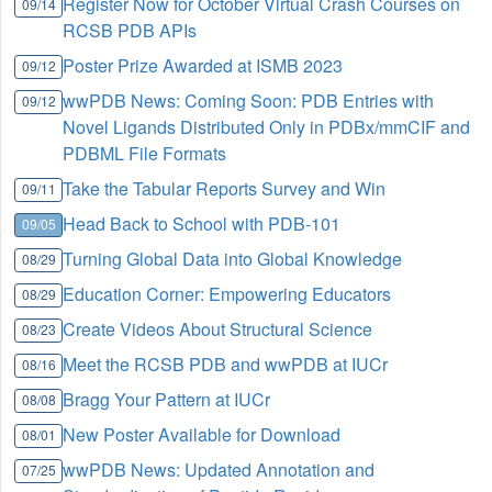
Register Now for October Virtual Crash Courses on
09/14
RCSB PDB APIs
Poster Prize Awarded at ISMB 2023
09/12
wwPDB News: Coming Soon: PDB Entries with
09/12
Novel Ligands Distributed Only in PDBx/mmCIF and
PDBML File Formats
Take the Tabular Reports Survey and Win
09/11
Head Back to School with PDB-101
09/05
Turning Global Data into Global Knowledge
08/29
Education Corner: Empowering Educators
08/29
Create Videos About Structural Science
08/23
Meet the RCSB PDB and wwPDB at IUCr
08/16
Bragg Your Pattern at IUCr
08/08
New Poster Available for Download
08/01
wwPDB News: Updated Annotation and
07/25