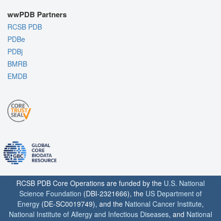
wwPDB Partners
RCSB PDB
PDBe
PDBj
BMRB
EMDB
RCSB PDB Core Operations are funded by the
U.S. National
Science Foundation
(DBI-2321666), the
US Department of
Energy
(DE-SC0019749), and the
National Cancer Institute
,
National Institute of Allergy and Infectious Diseases
, and
National