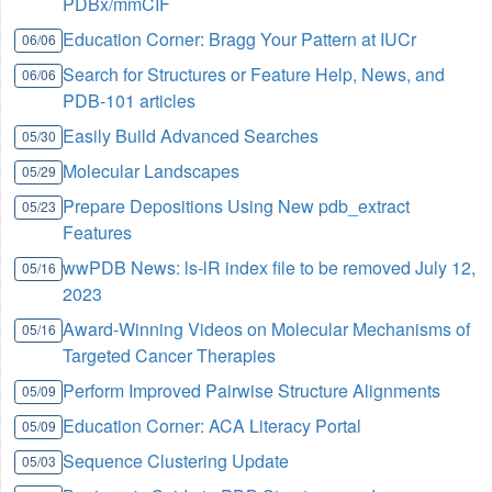
PDBx/mmCIF
Education Corner: Bragg Your Pattern at IUCr
06/06
Search for Structures or Feature Help, News, and
06/06
PDB-101 articles
Easily Build Advanced Searches
05/30
Molecular Landscapes
05/29
Prepare Depositions Using New pdb_extract
05/23
Features
wwPDB News: ls-lR index file to be removed July 12,
05/16
2023
Award-Winning Videos on Molecular Mechanisms of
05/16
Targeted Cancer Therapies
Perform Improved Pairwise Structure Alignments
05/09
Education Corner: ACA Literacy Portal
05/09
Sequence Clustering Update
05/03