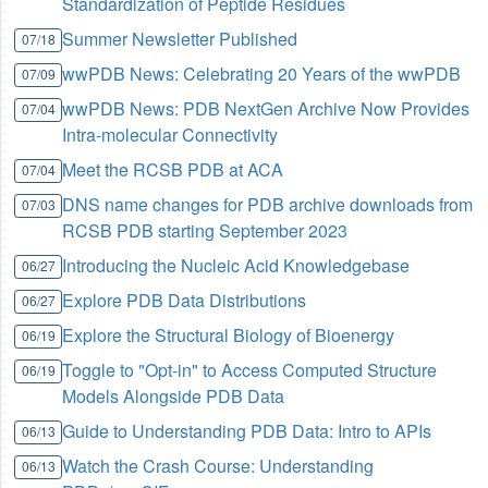
Standardization of Peptide Residues
Summer Newsletter Published
07/18
wwPDB News: Celebrating 20 Years of the wwPDB
07/09
wwPDB News: PDB NextGen Archive Now Provides
07/04
Intra-molecular Connectivity
Meet the RCSB PDB at ACA
07/04
DNS name changes for PDB archive downloads from
07/03
RCSB PDB starting September 2023
Introducing the Nucleic Acid Knowledgebase
06/27
Explore PDB Data Distributions
06/27
Explore the Structural Biology of Bioenergy
06/19
Toggle to "Opt-in" to Access Computed Structure
06/19
Models Alongside PDB Data
Guide to Understanding PDB Data: Intro to APIs
06/13
Watch the Crash Course: Understanding
06/13