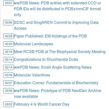
wwPDB News: PDB entries with extended CCD or
03/07
PDB IDs will be distributed in PDBx/mmCIF format
only
SDSC and SingAREN Commit to Improving Data
03/06
Access
Paper Published: EM Holdings of the PDB
02/28
Molecular Landscapes
02/20
Meet RCSB PDB at The Biophysical Society Meeting
02/16
Congratulations to Shuchismita Dutta
02/14
wwPDB News: Small Angle Scattering News
02/14
Molecular Valentines
02/09
Education Corner: Fundamentals of Biochemistry
02/07
wwPDB News: Prototype of PDB NextGen Archive
02/06
now available
February 4 is World Cancer Day
02/02