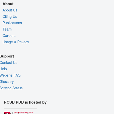
About
About Us
Citing Us
Publications
Team
Careers
Usage & Privacy
Support
Contact Us
Help
Website FAQ
Glossary
Service Status
RCSB PDB is hosted by