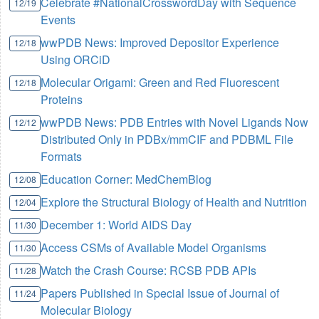
Celebrate #NationalCrosswordDay with Sequence
12/19
Events
wwPDB News: Improved Depositor Experience
12/18
Using ORCiD
Molecular Origami: Green and Red Fluorescent
12/18
Proteins
wwPDB News: PDB Entries with Novel Ligands Now
12/12
Distributed Only in PDBx/mmCIF and PDBML File
Formats
Education Corner: MedChemBlog
12/08
Explore the Structural Biology of Health and Nutrition
12/04
December 1: World AIDS Day
11/30
Access CSMs of Available Model Organisms
11/30
Watch the Crash Course: RCSB PDB APIs
11/28
Papers Published in Special Issue of Journal of
11/24
Molecular Biology