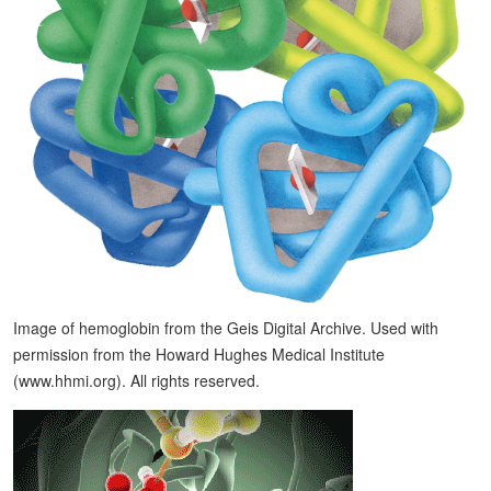
Image of hemoglobin from the Geis Digital Archive. Used with
permission from the Howard Hughes Medical Institute
(www.hhmi.org). All rights reserved.