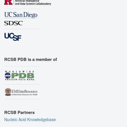
RCSB PDB is a member of
RCSB Partners
Nucleic Acid Knowledgebase