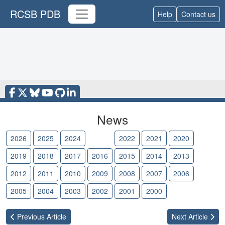
RCSB PDB
Help
Contact us
News
2026
2025
2024
2023
2022
2021
2020
2019
2018
2017
2016
2015
2014
2013
2012
2011
2010
2009
2008
2007
2006
2005
2004
2003
2002
2001
2000
Previous
Article
Next
Article