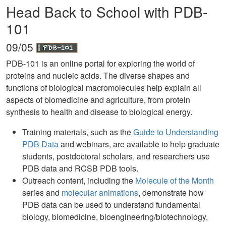
Head Back to School with PDB-
101
09/05
PDB-101 is an online portal for exploring the world of
proteins and nucleic acids. The diverse shapes and
functions of biological macromolecules help explain all
aspects of biomedicine and agriculture, from protein
synthesis to health and disease to biological energy.
Training materials, such as the
Guide to Understanding
PDB Data
and webinars, are available to help graduate
students, postdoctoral scholars, and researchers use
PDB data and RCSB PDB tools.
Outreach content, including the
Molecule of the Month
series and
molecular animations
, demonstrate how
PDB data can be used to understand fundamental
biology, biomedicine, bioengineering/biotechnology,