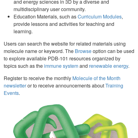
and energy sciences in 3D by a diverse and
multidisciplinary user community.
Education Materials, such as
Curriculum Modules
,
provide lessons and activities for teaching and
learning.
Users can search the website for related materials using
molecule name or keyword. The
Browse
option can be used
to explore available PDB-101 resources organized by
topics such as the
immune system
and
renewable energy
.
Register to receive the monthly
Molecule of the Month
newsletter
or to receive announcements about
Training
Events
.