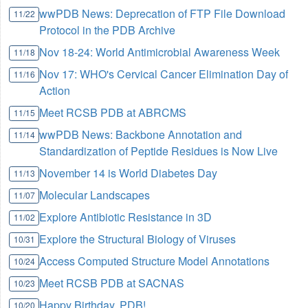
wwPDB News: Deprecation of FTP File Download
11/22
Protocol in the PDB Archive
Nov 18-24: World Antimicrobial Awareness Week
11/18
Nov 17: WHO's Cervical Cancer Elimination Day of
11/16
Action
Meet RCSB PDB at ABRCMS
11/15
wwPDB News: Backbone Annotation and
11/14
Standardization of Peptide Residues is Now Live
November 14 is World Diabetes Day
11/13
Molecular Landscapes
11/07
Explore Antibiotic Resistance in 3D
11/02
Explore the Structural Biology of Viruses
10/31
Access Computed Structure Model Annotations
10/24
Meet RCSB PDB at SACNAS
10/23
Happy Birthday, PDB!
10/20