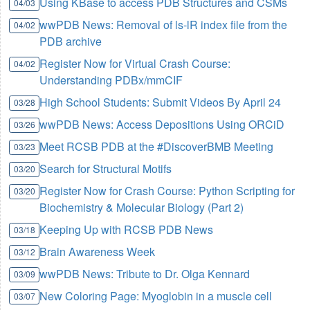
Using KBase to access PDB Structures and CSMs
04/03
wwPDB News: Removal of ls-lR index file from the
04/02
PDB archive
Register Now for Virtual Crash Course:
04/02
Understanding PDBx/mmCIF
High School Students: Submit Videos By April 24
03/28
wwPDB News: Access Depositions Using ORCiD
03/26
Meet RCSB PDB at the #DiscoverBMB Meeting
03/23
Search for Structural Motifs
03/20
Register Now for Crash Course: Python Scripting for
03/20
Biochemistry & Molecular Biology (Part 2)
Keeping Up with RCSB PDB News
03/18
Brain Awareness Week
03/12
wwPDB News: Tribute to Dr. Olga Kennard
03/09
New Coloring Page: Myoglobin in a muscle cell
03/07