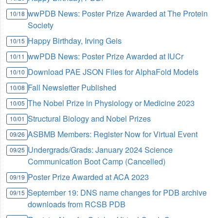
wwPDB News: Poster Prize Awarded at The Protein
10/18
Society
Happy Birthday, Irving Geis
10/15
wwPDB News: Poster Prize Awarded at IUCr
10/11
Download PAE JSON Files for AlphaFold Models
10/10
Fall Newsletter Published
10/08
The Nobel Prize in Physiology or Medicine 2023
10/05
Structural Biology and Nobel Prizes
10/01
ASBMB Members: Register Now for Virtual Event
09/26
Undergrads/Grads: January 2024 Science
09/25
Communication Boot Camp (Cancelled)
Poster Prize Awarded at ACA 2023
09/19
September 19: DNS name changes for PDB archive
09/15
downloads from RCSB PDB