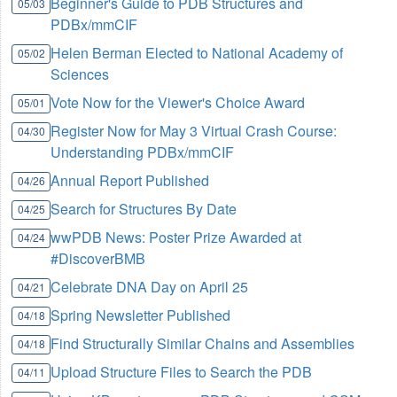
Beginner's Guide to PDB Structures and
05/03
PDBx/mmCIF
Helen Berman Elected to National Academy of
05/02
Sciences
Vote Now for the Viewer's Choice Award
05/01
Register Now for May 3 Virtual Crash Course:
04/30
Understanding PDBx/mmCIF
Annual Report Published
04/26
Search for Structures By Date
04/25
wwPDB News: Poster Prize Awarded at
04/24
#DiscoverBMB
Celebrate DNA Day on April 25
04/21
Spring Newsletter Published
04/18
Find Structurally Similar Chains and Assemblies
04/18
Upload Structure Files to Search the PDB
04/11