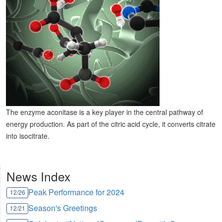
The enzyme aconitase is a key player in the central pathway of
energy production. As part of the citric acid cycle, it converts citrate
into isocitrate.
News Index
Peak Performance for 2024
12/26
Season's Greetings
12/21