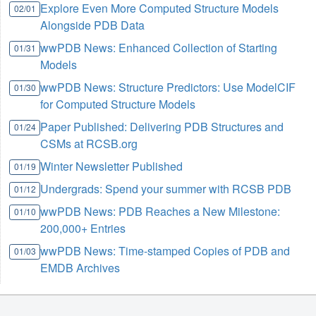
Explore Even More Computed Structure Models
02/01
Alongside PDB Data
wwPDB News: Enhanced Collection of Starting
01/31
Models
wwPDB News: Structure Predictors: Use ModelCIF
01/30
for Computed Structure Models
Paper Published: Delivering PDB Structures and
01/24
CSMs at RCSB.org
Winter Newsletter Published
01/19
Undergrads: Spend your summer with RCSB PDB
01/12
wwPDB News: PDB Reaches a New Milestone:
01/10
200,000+ Entries
wwPDB News: Time-stamped Copies of PDB and
01/03
EMDB Archives