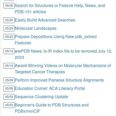
Search for Structures or Feature Help, News, and
06/06
PDB-101 articles
Easily Build Advanced Searches
05/30
Molecular Landscapes
05/29
Prepare Depositions Using New pdb_extract
05/23
Features
wwPDB News: ls-lR index file to be removed July 12,
05/16
2023
Award-Winning Videos on Molecular Mechanisms of
05/16
Targeted Cancer Therapies
Perform Improved Pairwise Structure Alignments
05/09
Education Corner: ACA Literacy Portal
05/09
Sequence Clustering Update
05/03
Beginner's Guide to PDB Structures and
05/03
PDBx/mmCIF