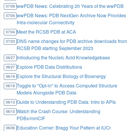
wwPDB News: Celebrating 20 Years of the wwPDB
07/09
wwPDB News: PDB NextGen Archive Now Provides
07/04
Intra-molecular Connectivity
Meet the RCSB PDB at ACA
07/04
DNS name changes for PDB archive downloads from
07/03
RCSB PDB starting September 2023
Introducing the Nucleic Acid Knowledgebase
06/27
Explore PDB Data Distributions
06/27
Explore the Structural Biology of Bioenergy
06/19
Toggle to "Opt-in" to Access Computed Structure
06/19
Models Alongside PDB Data
Guide to Understanding PDB Data: Intro to APIs
06/13
Watch the Crash Course: Understanding
06/13
PDBx/mmCIF
Education Corner: Bragg Your Pattern at IUCr
06/06