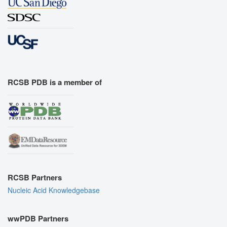
RCSB PDB is a member of
RCSB Partners
Nucleic Acid Knowledgebase
wwPDB Partners