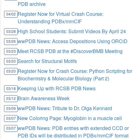
PDB archive
Register Now for Virtual Crash Course:
04/02
Understanding PDBx/mmCIF
High School Students: Submit Videos By April 24
03/28
wwPDB News: Access Depositions Using ORCiD
03/26
Meet RCSB PDB at the #DiscoverBMB Meeting
03/23
Search for Structural Motifs
03/20
Register Now for Crash Course: Python Scripting for
03/20
Biochemistry & Molecular Biology (Part 2)
Keeping Up with RCSB PDB News
03/18
Brain Awareness Week
03/12
wwPDB News: Tribute to Dr. Olga Kennard
03/09
New Coloring Page: Myoglobin in a muscle cell
03/07
wwPDB News: PDB entries with extended CCD or
03/07
PDB IDs will be distributed in PDBx/mmCIF format