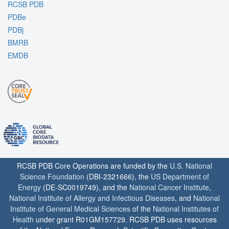
RCSB PDB
PDBe
PDBj
BMRB
EMDB
RCSB PDB Core Operations are funded by the
U.S. National
Science Foundation
(DBI-2321666), the
US Department of
Energy
(DE-SC0019749), and the
National Cancer Institute
,
National Institute of Allergy and Infectious Diseases
, and
National
Institute of General Medical Sciences
of the
National Institutes of
Health
under grant R01GM157729. RCSB PDB uses resources