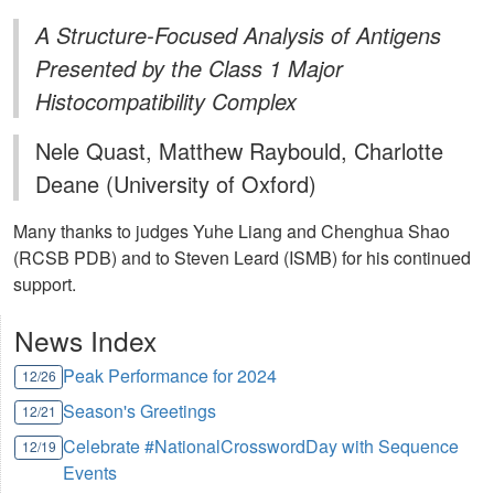
A Structure-Focused Analysis of Antigens
Presented by the Class 1 Major
Histocompatibility Complex
Nele Quast, Matthew Raybould, Charlotte
Deane (University of Oxford)
Many thanks to judges Yuhe Liang and Chenghua Shao
(RCSB PDB) and to Steven Leard (ISMB) for his continued
support.
News Index
Peak Performance for 2024
12/26
Season's Greetings
12/21
Celebrate #NationalCrosswordDay with Sequence
12/19
Events