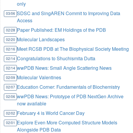
only
SDSC and SingAREN Commit to Improving Data
03/06
Access
Paper Published: EM Holdings of the PDB
02/28
Molecular Landscapes
02/20
Meet RCSB PDB at The Biophysical Society Meeting
02/16
Congratulations to Shuchismita Dutta
02/14
wwPDB News: Small Angle Scattering News
02/14
Molecular Valentines
02/09
Education Corner: Fundamentals of Biochemistry
02/07
wwPDB News: Prototype of PDB NextGen Archive
02/06
now available
February 4 is World Cancer Day
02/02
Explore Even More Computed Structure Models
02/01
Alongside PDB Data