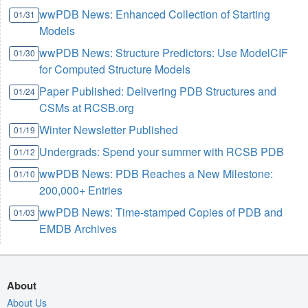
wwPDB News: Enhanced Collection of Starting
01/31
Models
wwPDB News: Structure Predictors: Use ModelCIF
01/30
for Computed Structure Models
Paper Published: Delivering PDB Structures and
01/24
CSMs at RCSB.org
Winter Newsletter Published
01/19
Undergrads: Spend your summer with RCSB PDB
01/12
wwPDB News: PDB Reaches a New Milestone:
01/10
200,000+ Entries
wwPDB News: Time-stamped Copies of PDB and
01/03
EMDB Archives
About
About Us