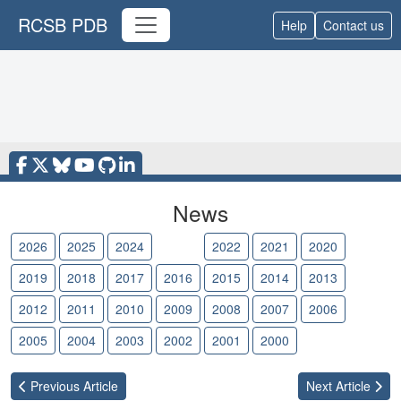
RCSB PDB
Help
Contact us
News
2026
2025
2024
2023
2022
2021
2020
2019
2018
2017
2016
2015
2014
2013
2012
2011
2010
2009
2008
2007
2006
2005
2004
2003
2002
2001
2000
Previous
Article
Next
Article