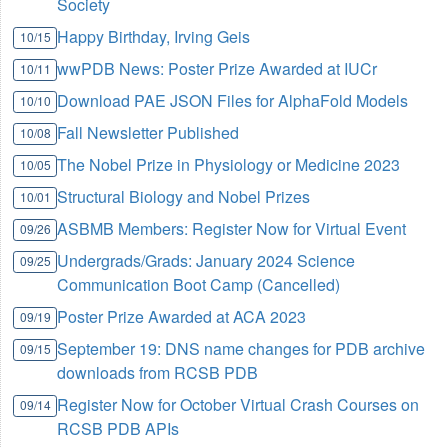
Society
Happy Birthday, Irving Geis
10/15
wwPDB News: Poster Prize Awarded at IUCr
10/11
Download PAE JSON Files for AlphaFold Models
10/10
Fall Newsletter Published
10/08
The Nobel Prize in Physiology or Medicine 2023
10/05
Structural Biology and Nobel Prizes
10/01
ASBMB Members: Register Now for Virtual Event
09/26
Undergrads/Grads: January 2024 Science
09/25
Communication Boot Camp (Cancelled)
Poster Prize Awarded at ACA 2023
09/19
September 19: DNS name changes for PDB archive
09/15
downloads from RCSB PDB
Register Now for October Virtual Crash Courses on
09/14
RCSB PDB APIs