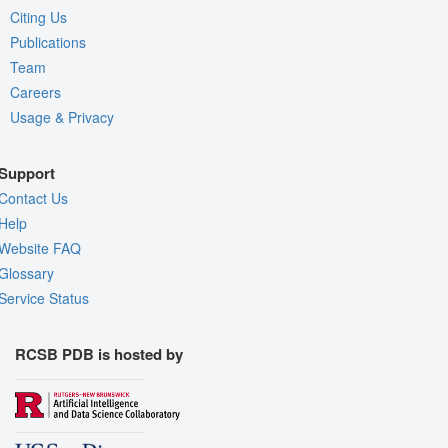
Citing Us
Publications
Team
Careers
Usage & Privacy
Support
Contact Us
Help
Website FAQ
Glossary
Service Status
RCSB PDB is hosted by