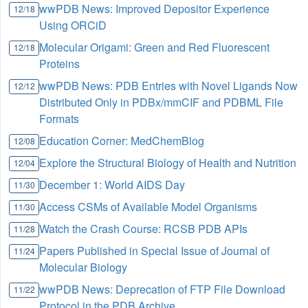
wwPDB News: Improved Depositor Experience
12/18
Using ORCiD
Molecular Origami: Green and Red Fluorescent
12/18
Proteins
wwPDB News: PDB Entries with Novel Ligands Now
12/12
Distributed Only in PDBx/mmCIF and PDBML File
Formats
Education Corner: MedChemBlog
12/08
Explore the Structural Biology of Health and Nutrition
12/04
December 1: World AIDS Day
11/30
Access CSMs of Available Model Organisms
11/30
Watch the Crash Course: RCSB PDB APIs
11/28
Papers Published in Special Issue of Journal of
11/24
Molecular Biology
wwPDB News: Deprecation of FTP File Download
11/22
Protocol in the PDB Archive