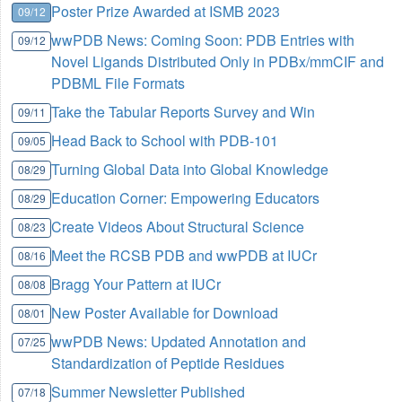
Poster Prize Awarded at ISMB 2023
09/12
wwPDB News: Coming Soon: PDB Entries with
09/12
Novel Ligands Distributed Only in PDBx/mmCIF and
PDBML File Formats
Take the Tabular Reports Survey and Win
09/11
Head Back to School with PDB-101
09/05
Turning Global Data into Global Knowledge
08/29
Education Corner: Empowering Educators
08/29
Create Videos About Structural Science
08/23
Meet the RCSB PDB and wwPDB at IUCr
08/16
Bragg Your Pattern at IUCr
08/08
New Poster Available for Download
08/01
wwPDB News: Updated Annotation and
07/25
Standardization of Peptide Residues
Summer Newsletter Published
07/18