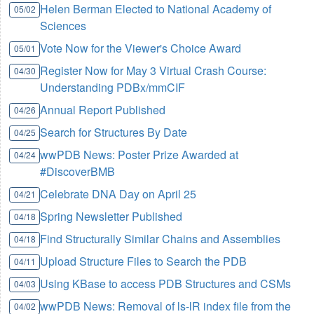
Helen Berman Elected to National Academy of
05/02
Sciences
Vote Now for the Viewer's Choice Award
05/01
Register Now for May 3 Virtual Crash Course:
04/30
Understanding PDBx/mmCIF
Annual Report Published
04/26
Search for Structures By Date
04/25
wwPDB News: Poster Prize Awarded at
04/24
#DiscoverBMB
Celebrate DNA Day on April 25
04/21
Spring Newsletter Published
04/18
Find Structurally Similar Chains and Assemblies
04/18
Upload Structure Files to Search the PDB
04/11
Using KBase to access PDB Structures and CSMs
04/03
wwPDB News: Removal of ls-lR index file from the
04/02