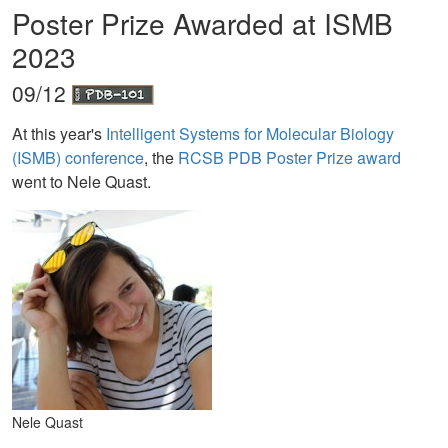
Poster Prize Awarded at ISMB
2023
09/12
At this year's
Intelligent Systems for Molecular Biology
(ISMB) conference
, the
RCSB PDB Poster Prize award
went to Nele Quast.
Nele Quast