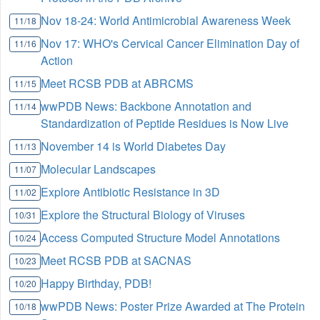
Nov 18-24: World Antimicrobial Awareness Week
11/18
Nov 17: WHO's Cervical Cancer Elimination Day of
11/16
Action
Meet RCSB PDB at ABRCMS
11/15
wwPDB News: Backbone Annotation and
11/14
Standardization of Peptide Residues is Now Live
November 14 is World Diabetes Day
11/13
Molecular Landscapes
11/07
Explore Antibiotic Resistance in 3D
11/02
Explore the Structural Biology of Viruses
10/31
Access Computed Structure Model Annotations
10/24
Meet RCSB PDB at SACNAS
10/23
Happy Birthday, PDB!
10/20
wwPDB News: Poster Prize Awarded at The Protein
10/18