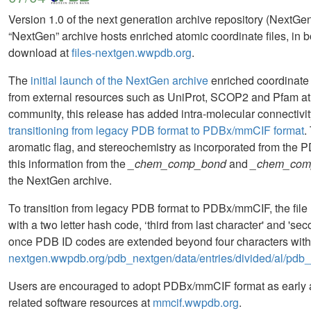
Version 1.0 of the next generation archive repository (NextG
“NextGen” archive hosts enriched atomic coordinate files, in
download at
files-nextgen.wwpdb.org
.
The
initial launch of the NextGen archive
enriched coordinate 
from external resources such as UniProt, SCOP2 and Pfam at a
community, this release has added intra-molecular connectivity
transitioning from legacy PDB format to PDBx/mmCIF format
.
aromatic flag, and stereochemistry as incorporated from the
this information from the
_chem_comp_bond
and
_chem_com
the NextGen archive.
To transition from legacy PDB format to PDBx/mmCIF, the fil
with a two letter hash code, ‘third from last character' and 'se
once PDB ID codes are extended beyond four characters with t
nextgen.wwpdb.org/pdb_nextgen/data/entries/divided/al/pdb
Users are encouraged to adopt PDBx/mmCIF format as early
related software resources at
mmcif.wwpdb.org
.