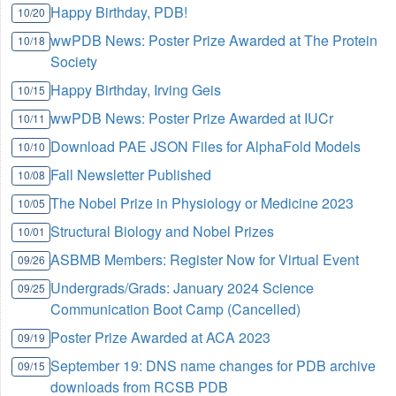
Happy Birthday, PDB!
10/20
wwPDB News: Poster Prize Awarded at The Protein
10/18
Society
Happy Birthday, Irving Geis
10/15
wwPDB News: Poster Prize Awarded at IUCr
10/11
Download PAE JSON Files for AlphaFold Models
10/10
Fall Newsletter Published
10/08
The Nobel Prize in Physiology or Medicine 2023
10/05
Structural Biology and Nobel Prizes
10/01
ASBMB Members: Register Now for Virtual Event
09/26
Undergrads/Grads: January 2024 Science
09/25
Communication Boot Camp (Cancelled)
Poster Prize Awarded at ACA 2023
09/19
September 19: DNS name changes for PDB archive
09/15
downloads from RCSB PDB