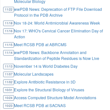
Molecular Biology
wwPDB News: Deprecation of FTP File Download
11/22
Protocol in the PDB Archive
Nov 18-24: World Antimicrobial Awareness Week
11/18
Nov 17: WHO's Cervical Cancer Elimination Day of
11/16
Action
Meet RCSB PDB at ABRCMS
11/15
wwPDB News: Backbone Annotation and
11/14
Standardization of Peptide Residues is Now Live
November 14 is World Diabetes Day
11/13
Molecular Landscapes
11/07
Explore Antibiotic Resistance in 3D
11/02
Explore the Structural Biology of Viruses
10/31
Access Computed Structure Model Annotations
10/24
Meet RCSB PDB at SACNAS
10/23