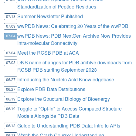
Standardization of Peptide Residues
Summer Newsletter Published
07/18
wwPDB News: Celebrating 20 Years of the wwPDB
07/09
wwPDB News: PDB NextGen Archive Now Provides
07/04
Intra-molecular Connectivity
Meet the RCSB PDB at ACA
07/04
DNS name changes for PDB archive downloads from
07/03
RCSB PDB starting September 2023
Introducing the Nucleic Acid Knowledgebase
06/27
Explore PDB Data Distributions
06/27
Explore the Structural Biology of Bioenergy
06/19
Toggle to "Opt-in" to Access Computed Structure
06/19
Models Alongside PDB Data
Guide to Understanding PDB Data: Intro to APIs
06/13
Watch the Crash Course: Understanding
06/13