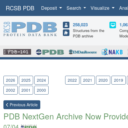
RCSB PDB
Deposit
Search
Visualize
Ana
258,023
1,06
Structures from the
Comp
PDB archive
Mode
2026
2025
2024
2023
2022
2021
2020
2019
2002
2001
2000
Previous
Article
PDB NextGen Archive Now Provides
07/04