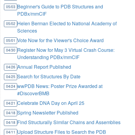
Beginner's Guide to PDB Structures and
05/03
PDBx/mmCIF
Helen Berman Elected to National Academy of
05/02
Sciences
Vote Now for the Viewer's Choice Award
05/01
Register Now for May 3 Virtual Crash Course:
04/30
Understanding PDBx/mmCIF
Annual Report Published
04/26
Search for Structures By Date
04/25
wwPDB News: Poster Prize Awarded at
04/24
#DiscoverBMB
Celebrate DNA Day on April 25
04/21
Spring Newsletter Published
04/18
Find Structurally Similar Chains and Assemblies
04/18
Upload Structure Files to Search the PDB
04/11