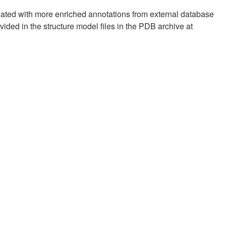
pdated with more enriched annotations from external database
vided in the structure model files in the PDB archive at