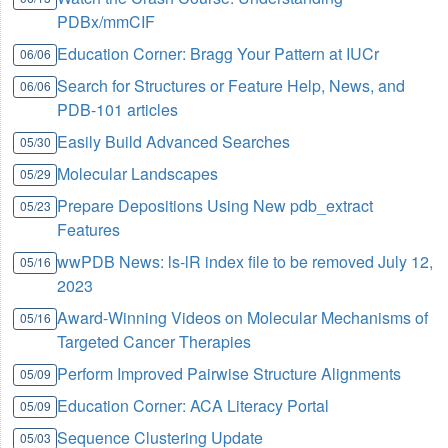
PDBx/mmCIF
Education Corner: Bragg Your Pattern at IUCr
06/06
Search for Structures or Feature Help, News, and
06/06
PDB-101 articles
Easily Build Advanced Searches
05/30
Molecular Landscapes
05/29
Prepare Depositions Using New pdb_extract
05/23
Features
wwPDB News: ls-lR index file to be removed July 12,
05/16
2023
Award-Winning Videos on Molecular Mechanisms of
05/16
Targeted Cancer Therapies
Perform Improved Pairwise Structure Alignments
05/09
Education Corner: ACA Literacy Portal
05/09
Sequence Clustering Update
05/03