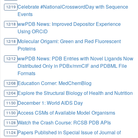
Celebrate #NationalCrosswordDay with Sequence
12/19
Events
wwPDB News: Improved Depositor Experience
12/18
Using ORCiD
Molecular Origami: Green and Red Fluorescent
12/18
Proteins
wwPDB News: PDB Entries with Novel Ligands Now
12/12
Distributed Only in PDBx/mmCIF and PDBML File
Formats
Education Corner: MedChemBlog
12/08
Explore the Structural Biology of Health and Nutrition
12/04
December 1: World AIDS Day
11/30
Access CSMs of Available Model Organisms
11/30
Watch the Crash Course: RCSB PDB APIs
11/28
Papers Published in Special Issue of Journal of
11/24