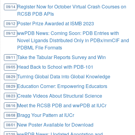
Register Now for October Virtual Crash Courses on
09/14
RCSB PDB APIs
Poster Prize Awarded at ISMB 2023
09/12
wwPDB News: Coming Soon: PDB Entries with
09/12
Novel Ligands Distributed Only in PDBx/mmCIF and
PDBML File Formats
Take the Tabular Reports Survey and Win
09/11
Head Back to School with PDB-101
09/05
Turning Global Data into Global Knowledge
08/29
Education Corner: Empowering Educators
08/29
Create Videos About Structural Science
08/23
Meet the RCSB PDB and wwPDB at IUCr
08/16
Bragg Your Pattern at IUCr
08/08
New Poster Available for Download
08/01
wwPDB News: Updated Annotation and
07/25