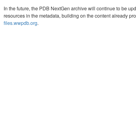
In the future, the PDB NextGen archive will continue to be u
resources in the metadata, building on the content already pro
files.wwpdb.org
.