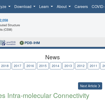
lyze
Download
Learn
About
Careers
COVID-
2,058
uted Structure
ls (CSM)
News
2018
2017
2016
2015
2014
2013
2012
2011
2
Next
Article
 Intra-molecular Connectivity