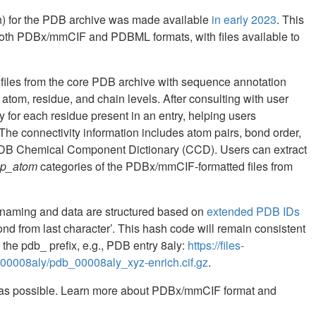
en) for the PDB archive was made available
in early 2023
. This
 both PDBx/mmCIF and PDBML formats, with files available to
files from the core PDB archive with sequence annotation
tom, residue, and chain levels. After consulting with user
 for each residue present in an entry, helping users
 The connectivity information includes atom pairs, bond order,
 PDB Chemical Component Dictionary (CCD). Users can extract
p_atom
categories of the PDBx/mmCIF-formatted files from
e naming and data are structured based on
extended PDB IDs
cond from last character’. This hash code will remain consistent
he pdb_ prefix, e.g., PDB entry 8aly:
https://files-
_00008aly/pdb_00008aly_xyz-enrich.cif.gz
.
 as possible. Learn more about PDBx/mmCIF format and