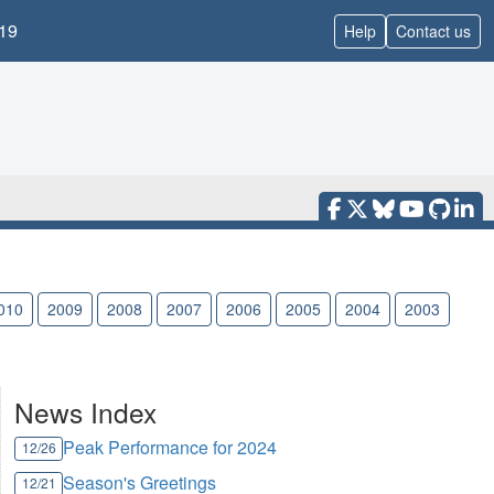
19
Help
Contact us
010
2009
2008
2007
2006
2005
2004
2003
News Index
Peak Performance for 2024
12/26
Season's Greetings
12/21